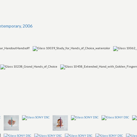
ntemporary, 2006