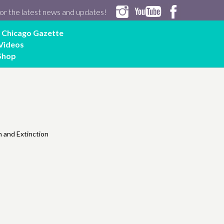
or the latest news and updates!
Chicago Gazette
Videos
Shop
 and Extinction