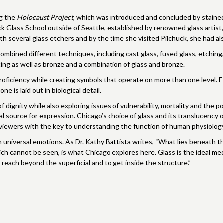
ng the
Holocaust Project
, which was introduced and concluded by stained 
k Glass School outside of Seattle, established by renowned glass artist, 
h several glass etchers and by the time she visited Pilchuck, she had al
mbined different techniques, including cast glass, fused glass, etching, ki
ating as well as bronze and a combination of glass and bronze.
proficiency while creating symbols that operate on more than one level. 
ne is laid out in biological detail.
 dignity while also exploring issues of vulnerability, mortality and the
l source for expression. Chicago’s choice of glass and its translucency o
g viewers with the key to understanding the function of human physiology
universal emotions. As Dr. Kathy Battista writes, “What lies beneath th
ch cannot be seen, is what Chicago explores here. Glass is the ideal med
reach beyond the superficial and to get inside the structure.”