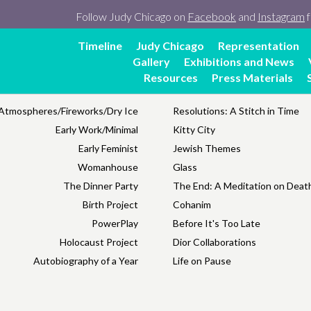
Follow Judy Chicago on
Facebook
and
Instagram
f
Timeline
Judy Chicago
Representation
Gallery
Exhibitions and News
Resources
Press Materials
Atmospheres/Fireworks/Dry Ice
Resolutions: A Stitch in Time
Early Work/Minimal
Kitty City
Early Feminist
Jewish Themes
Womanhouse
Glass
The Dinner Party
The End: A Meditation on Death
Birth Project
Cohanim
PowerPlay
Before It's Too Late
Holocaust Project
Dior Collaborations
Autobiography of a Year
Life on Pause