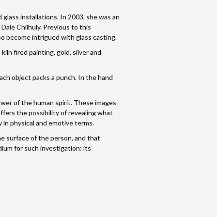
glass installations. In 2003, she was an
Dale Chilhuly. Previous to this
so become intrigued with glass casting.
ln fired painting, gold, silver and
Each object packs a punch. In the hand
 power of the human spirit. These images
ffers the possibility of revealing what
 in physical and emotive terms.
e surface of the person, and that
ium for such investigation: its