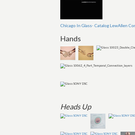
Chicago In Glass- Catalog LewAllen Co
Hands
Heads Up