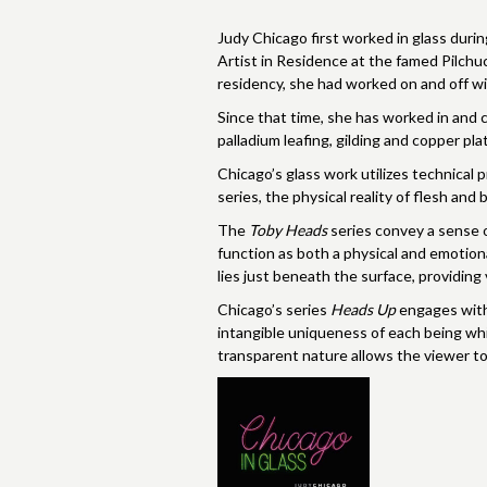
Judy Chicago first worked in glass duri
Artist in Residence at the famed Pilchuc
residency, she had worked on and off wit
Since that time, she has worked in and co
palladium leafing, gilding and copper pl
Chicago’s glass work utilizes technical 
series, the physical reality of flesh and bo
The
Toby Heads
series convey a sense of
function as both a physical and emotiona
lies just beneath the surface, providin
Chicago’s series
Heads Up
engages with 
intangible uniqueness of each being whi
transparent nature allows the viewer to 