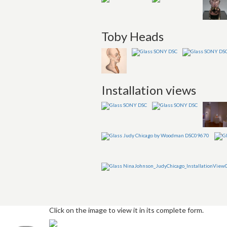
Toby Heads
Installation views
Click on the image to view it in its complete form.