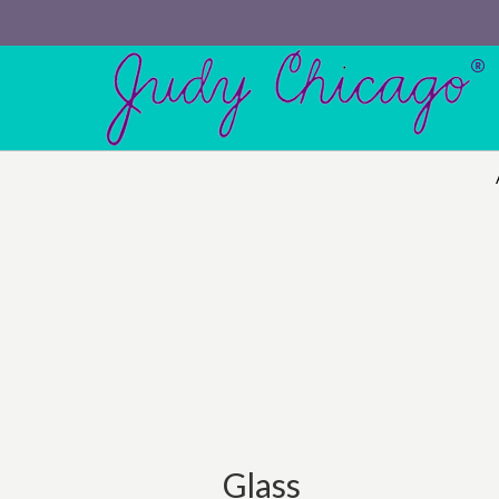
Glass