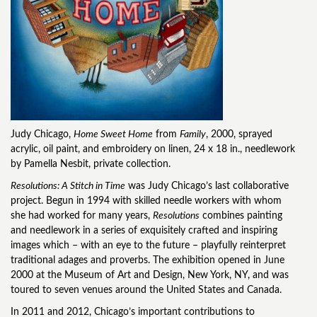
Judy Chicago,
Home Sweet Home
from
Family
, 2000, sprayed
acrylic, oil paint, and embroidery on linen, 24 x 18 in., needlework
by Pamella Nesbit, private collection.
Resolutions: A Stitch in Time
was Judy Chicago’s last collaborative
project. Begun in 1994 with skilled needle workers with whom
she had worked for many years,
Resolutions
combines painting
and needlework in a series of exquisitely crafted and inspiring
images which – with an eye to the future – playfully reinterpret
traditional adages and proverbs. The exhibition opened in June
2000 at the Museum of Art and Design, New York, NY, and was
toured to seven venues around the United States and Canada.
In 2011 and 2012, Chicago’s important contributions to