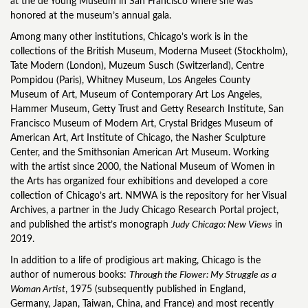
at the de Young Museum in San Francisco where she was
honored at the museum’s annual gala.
Among many other institutions, Chicago’s work is in the
collections of the British Museum, Moderna Museet (Stockholm),
Tate Modern (London), Muzeum Susch (Switzerland), Centre
Pompidou (Paris), Whitney Museum, Los Angeles County
Museum of Art, Museum of Contemporary Art Los Angeles,
Hammer Museum, Getty Trust and Getty Research Institute, San
Francisco Museum of Modern Art, Crystal Bridges Museum of
American Art, Art Institute of Chicago, the Nasher Sculpture
Center, and the Smithsonian American Art Museum. Working
with the artist since 2000, the National Museum of Women in
the Arts has organized four exhibitions and developed a core
collection of Chicago’s art. NMWA is the repository for her Visual
Archives, a partner in the Judy Chicago Research Portal project,
and published the artist’s monograph
Judy Chicago: New Views
in
2019.
In addition to a life of prodigious art making, Chicago is the
author of numerous books:
Through the Flower: My Struggle as a
Woman Artist
, 1975 (subsequently published in England,
Germany, Japan, Taiwan, China, and France) and most recently