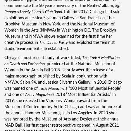
commemorate the 50 year anniversary of the Beatles’ album,
Sgt
Pepper’s Lonely Heart’s Club Band.
Later in 2017, Chicago had solo
exhibitions at Jessica Silverman Gallery in San Francisco, The
Brooklyn Museum in New York, and the National Museum of
Women in the Arts (NMWA) in Washington DC. The Brooklyn
Museum and NMWA shows examined for the first time her
creative process in
The Dinner Party
and explored the feminist
studio environment she established.
Chicago’s most recent body of work titled,
The End: A Meditation
on Death and Extinction
,
premiered at the National Museum of
Women in the Arts in Fall 2019, shortly after the release of a
major monograph published by Scala in conjunction with
NMWA, Salon 94, and Jessica Silverman Gallery. In 2018 Chicago
was named one of
Time Magazine
’s “100 Most Influential People”
and one of
Artsy Magazine
’s 2018 “Most Influential Artists.” In
2019, she received the Visionary Woman award from the
Museum of Contemporary Art in Chicago and was an honoree at
the annual Hammer Museum gala in Los Angeles. In 2020 she
was honored by the Museum of Arts and Design at their annual
MAD Ball. Her first career retrospective opened in August 2021