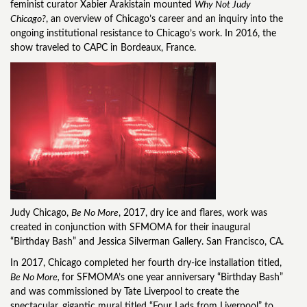
feminist curator Xabier Arakistain mounted
Why Not Judy
Chicago?
, an overview of Chicago’s career and an inquiry into the
ongoing institutional resistance to Chicago’s work. In 2016, the
show traveled to CAPC in Bordeaux, France.
Judy Chicago,
Be No More
, 2017, dry ice and flares, work was
created in conjunction with SFMOMA for their inaugural
“Birthday Bash” and Jessica Silverman Gallery. San Francisco, CA.
In 2017, Chicago completed her fourth dry-ice installation titled,
Be No More,
for SFMOMA’s one year anniversary “Birthday Bash”
and was commissioned by Tate Liverpool to create the
spectacular, gigantic mural titled “Four Lads from Liverpool” to