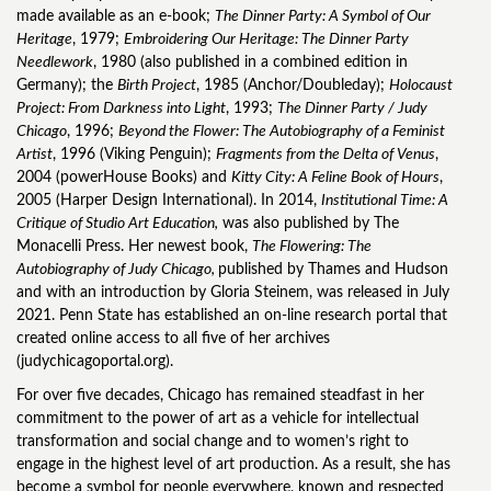
made available as an e-book;
The Dinner Party: A Symbol of Our
Heritage
, 1979;
Embroidering Our Heritage: The Dinner Party
Needlework
, 1980 (also published in a combined edition in
Germany); the
Birth Project
, 1985 (Anchor/Doubleday);
Holocaust
Project: From Darkness into Light
, 1993;
The Dinner Party / Judy
Chicago
, 1996;
Beyond the Flower: The Autobiography of a Feminist
Artist
, 1996 (Viking Penguin);
Fragments from the Delta of Venus
,
2004 (powerHouse Books) and
Kitty City: A Feline Book of Hours
,
2005 (Harper Design International). In 2014,
Institutional Time: A
Critique of Studio Art Education,
was also published by The
Monacelli Press. Her newest book,
The Flowering: The
Autobiography of Judy Chicago,
published by Thames and Hudson
and with an introduction by Gloria Steinem, was released in July
2021. Penn State has established an on-line research portal that
created online access to all five of her archives
(judychicagoportal.org).
For over five decades, Chicago has remained steadfast in her
commitment to the power of art as a vehicle for intellectual
transformation and social change and to women’s right to
engage in the highest level of art production. As a result, she has
become a symbol for people everywhere, known and respected