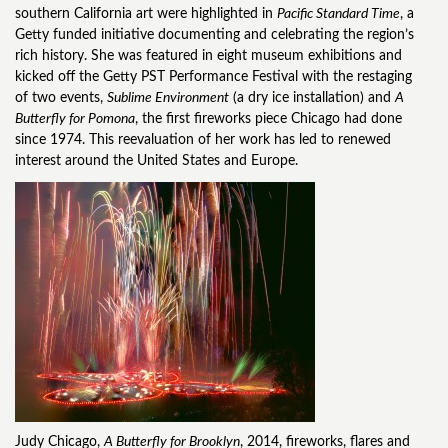
southern California art were highlighted in
Pacific Standard Time
, a
Getty funded initiative documenting and celebrating the region’s
rich history. She was featured in eight museum exhibitions and
kicked off the Getty PST Performance Festival with the restaging
of two events,
Sublime Environment
(a dry ice installation) and
A
Butterfly for Pomona
, the first fireworks piece Chicago had done
since 1974. This reevaluation of her work has led to renewed
interest around the United States and Europe.
Judy Chicago,
A Butterfly for Brooklyn
, 2014, fireworks, flares and