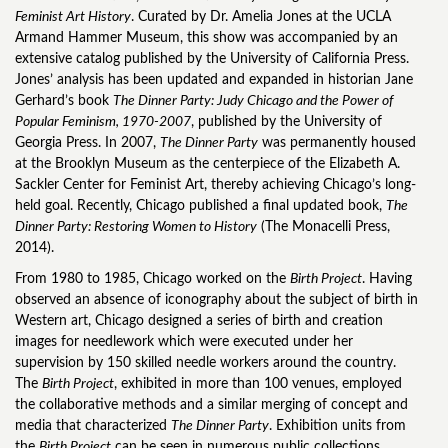
Feminist Art History
. Curated by Dr. Amelia Jones at the UCLA
Armand Hammer Museum, this show was accompanied by an
extensive catalog published by the University of California Press.
Jones’ analysis has been updated and expanded in historian Jane
Gerhard’s book
The Dinner Party: Judy Chicago and the Power of
Popular Feminism, 1970-2007
, published by the University of
Georgia Press. In 2007,
The Dinner Party
was permanently housed
at the Brooklyn Museum as the centerpiece of the Elizabeth A.
Sackler Center for Feminist Art, thereby achieving Chicago’s long-
held goal. Recently, Chicago published a final updated book,
The
Dinner Party: Restoring Women to History
(The Monacelli Press,
2014).
From 1980 to 1985, Chicago worked on the
Birth Project
. Having
observed an absence of iconography about the subject of birth in
Western art, Chicago designed a series of birth and creation
images for needlework which were executed under her
supervision by 150 skilled needle workers around the country.
The
Birth Project
, exhibited in more than 100 venues, employed
the collaborative methods and a similar merging of concept and
media that characterized
The Dinner Party
. Exhibition units from
the
Birth Project
can be seen in numerous public collections