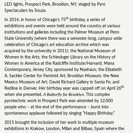
LED lights, Prospect Park, Brooklyn, NY, staged by Pyro
Spectaculars by Souza.
th
In 2014, in honor of Chicago’s 75
birthday, a series of
exhibitions and events were held around the country at various
institutions and galleries including the Palmer Museum at Penn
State University (where there was a semester-long, campus wide
celebration of Chicago’s art education archive which was
acquired by the university in 2011); the National Museum of
Women in the Arts; the Schlesinger Library on the History of
Women in America at the Radcliffe Institute/Harvard; Mana
Contemporary, Jersey City, sponsored by Nyehaus; the Elizabeth
A. Sackler Center for Feminist Art, Brooklyn Museum; the New
Mexico Museum of Art; David Richard Gallery in Santa Fe; and
th
Redline in Denver. Her birthday year was capped off on April 26
when she presented,
A Butterfly for Brooklyn
. This complex
pyrotechnic work in Prospect Park was attended by 12,000
people who – at the end of the performance – burst into
spontaneous applause followed by singing “Happy Birthday.”
2015 brought the inclusion of her work in multiple museum
exhibitions in Krakow, London, Milan and Bilbao, Spain where the