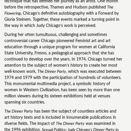
technique that has defined her journey as an artist. One month
before the retrospective, Thames and Hudson published
The
Flowering
, Chicago’s definitive autobiography with a Forward by
Gloria Steinem. Together, these events marked a turning point in
the way in which Judy Chicago’s work is perceived.
During her often tumultuous, challenging and sometimes
controversial career Chicago pioneered Feminist art and art
education through a unique program for women at California
State University, Fresno, a pedagogical approach that she has
continued to develop over the years. In 1974, Chicago turned her
attention to the subject of women’s history to create her most
well-known work,
The Dinner Party
, which was executed between
1974 and 1979 with the participation of hundreds of volunteers.
This monumental multimedia project, a symbolic history of
women in Western Civilization, has been seen by more than one
million viewers during its sixteen exhibitions held at venues
spanning six countries.
The Dinner Party
has been the subject of countless articles and
art history texts and is included in innumerable publications in
diverse fields. The impact of
The Dinner Party
was examined in
the 1996 exhibition,
Sexual Politics: Judy Chicago’s Dinner Party in