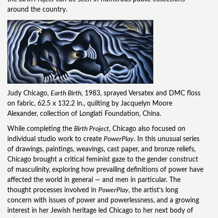
around the country.
Judy Chicago,
Earth Birth
, 1983, sprayed Versatex and DMC floss
on fabric, 62.5 x 132.2 in., quilting by Jacquelyn Moore
Alexander, collection of Longlati Foundation, China.
While completing the
Birth Project
, Chicago also focused on
individual studio work to create
PowerPlay
. In this unusual series
of drawings, paintings, weavings, cast paper, and bronze reliefs,
Chicago brought a critical feminist gaze to the gender construct
of masculinity, exploring how prevailing definitions of power have
affected the world in general — and men in particular. The
thought processes involved in
PowerPlay
, the artist’s long
concern with issues of power and powerlessness, and a growing
interest in her Jewish heritage led Chicago to her next body of