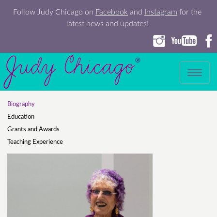
Follow Judy Chicago on
Facebook
and
Instagram
for the
latest news and updates!
Toggle
navigation
Biography
Education
Grants and Awards
Teaching Experience