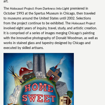
art.
The
Holocaust Project: From Darkness Into Light
premiered in
October 1993 at the Spertus Museum in Chicago, then traveled
to museums around the United States until 2002. Selections
from the project continue to be exhibited. The
Holocaust Project
involved eight years of inquiry, travel, study, and artistic creation.
It is comprised of a series of images merging Chicago’s painting
with the innovative photography of Donald Woodman, as well as
works in stained glass and tapestry designed by Chicago and
executed by skilled artisans.