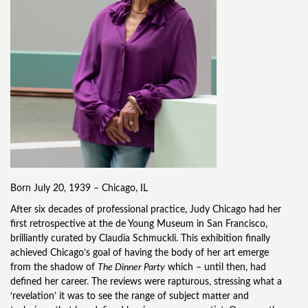
Born July 20, 1939 – Chicago, IL
After six decades of professional practice, Judy Chicago had her
first retrospective at the de Young Museum in San Francisco,
brilliantly curated by Claudia Schmuckli. This exhibition finally
achieved Chicago’s goal of having the body of her art emerge
from the shadow of
The Dinner Party
which – until then, had
defined her career. The reviews were rapturous, stressing what a
‘revelation’ it was to see the range of subject matter and