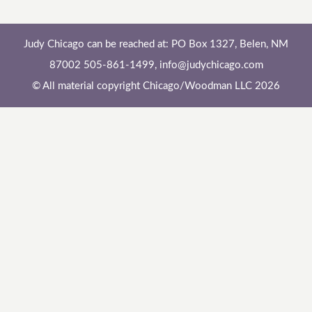
Judy Chicago can be reached at: PO Box 1327, Belen, NM
87002 505-861-1499,
info@judychicago.com
© All material copyright Chicago/Woodman LLC 2026