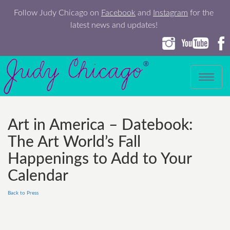
Follow Judy Chicago on
Facebook
and
Instagram
for the
latest news and updates!
Toggle
navigation
Art in America – Datebook:
The Art World’s Fall
Happenings to Add to Your
Calendar
Back to Press