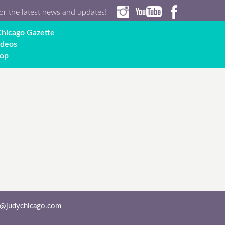
or the latest news and updates!
hicago Gazette
ideos
op
o@judychicago.com