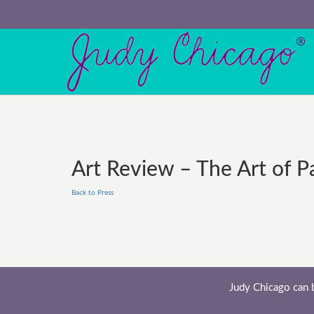
Art Review – The Art of P
Back to Press
Judy Chicago can