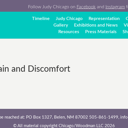
Follow Judy Chicago on
Facebook
and
Instagram
f
Timeline
Judy Chicago
Representation
C
Gallery
Exhibitions and News
V
Resources
Press Materials
Sh
ain and Discomfort
 be reached at: PO Box 1327, Belen, NM 87002 505-861-1499,
inf
© All material copyright Chicago/Woodman LLC 2026