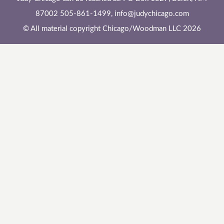
87002 505-861-1499,
info@judychicago.com
© All material copyright Chicago/Woodman LLC 2026