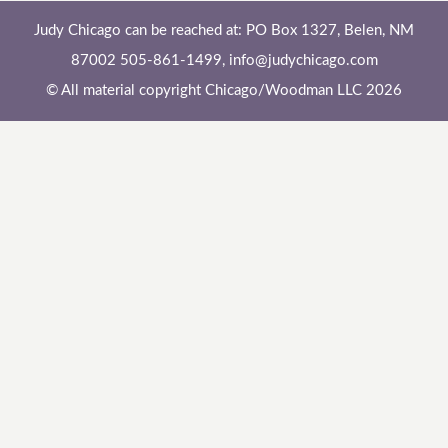
Judy Chicago can be reached at: PO Box 1327, Belen, NM
87002 505-861-1499,
info@judychicago.com
© All material copyright Chicago/Woodman LLC 2026