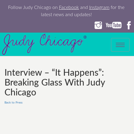
Follow Judy Chicago on
Facebook
and
Instagram
for the
latest news and updates!
Toggle
navigation
Interview – “It Happens”:
Breaking Glass With Judy
Chicago
Back to Press