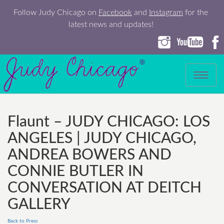
Follow Judy Chicago on
Facebook
and
Instagram
for the
latest news and updates!
Toggle
navigation
Flaunt – JUDY CHICAGO: LOS
ANGELES | JUDY CHICAGO,
ANDREA BOWERS AND
CONNIE BUTLER IN
CONVERSATION AT DEITCH
GALLERY
Back to Press