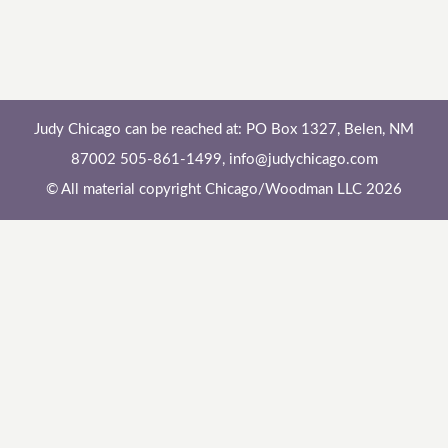
Judy Chicago can be reached at: PO Box 1327, Belen, NM
87002 505-861-1499,
info@judychicago.com
© All material copyright Chicago/Woodman LLC 2026