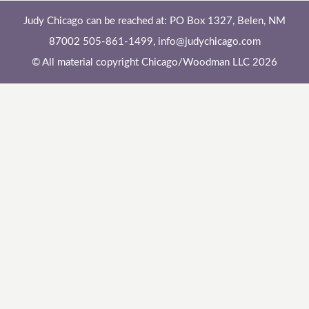
Judy Chicago can be reached at: PO Box 1327, Belen, NM
87002 505-861-1499,
info@judychicago.com
© All material copyright Chicago/Woodman LLC 2026