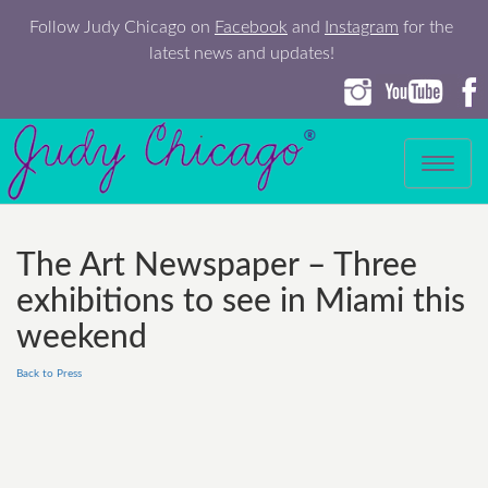
Follow Judy Chicago on
Facebook
and
Instagram
for the
latest news and updates!
Toggle
navigation
The Art Newspaper – Three
exhibitions to see in Miami this
weekend
Back to Press