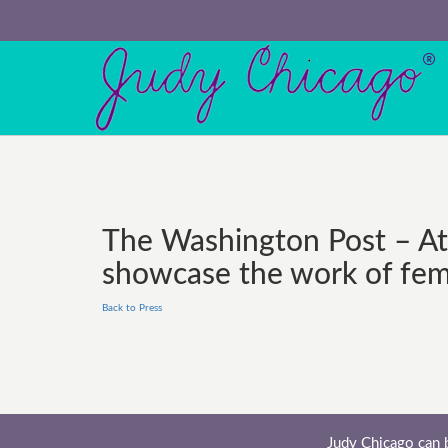
The Washington Post – At 
showcase the work of fema
Back to Press
Judy Chicago can