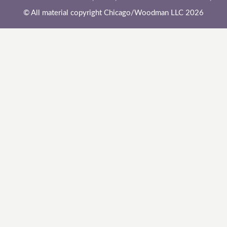
© All material copyright Chicago/Woodman LLC 2026