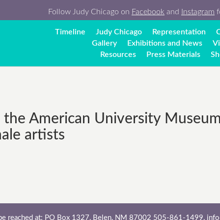
Follow Judy Chicago on
Facebook
and
Instagram
f
Timeline
Judy Chicago
Representation
C
Gallery
Exhibitions and News
V
Resources
Press Materials
Sh
the American University Museum, 
le artists
 be reached at: PO Box 1327, Belen, NM 87002 505-861-1499,
inf