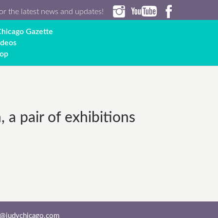
or the latest news and updates!
hicago Gazette
ideos
op
a pair of exhibitions
o@judychicago.com