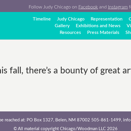
Follow Judy Chicago on
Facebook
and
Instagram
f
Timeline
Judy Chicago
Representation
C
Gallery
Exhibitions and News
V
Resources
Press Materials
Sh
 fall, there’s a bounty of great ar
 be reached at: PO Box 1327, Belen, NM 87002 505-861-1499,
inf
© All material copyright Chicago/Woodman LLC 2026