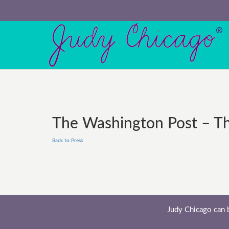
The Washington Post – This
Back to Press
Judy Chicago can