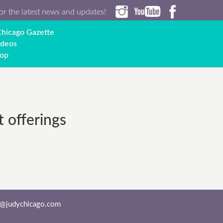
or the latest news and updates!
hicago Gazette
ideos
op
t offerings
o@judychicago.com