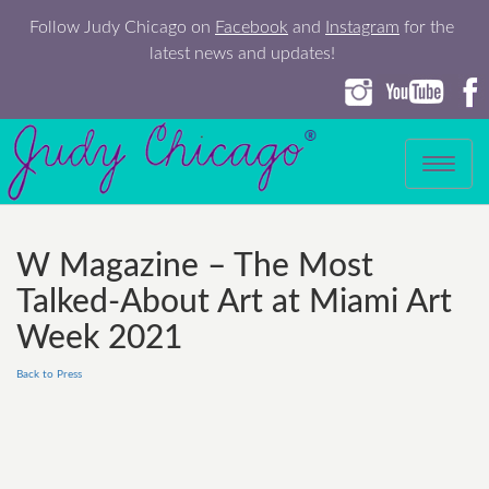
Follow Judy Chicago on
Facebook
and
Instagram
for the
latest news and updates!
Toggle
navigation
W Magazine – The Most
Talked-About Art at Miami Art
Week 2021
Back to Press