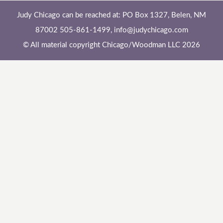
Judy Chicago can be reached at: PO Box 1327, Belen, NM
87002 505-861-1499,
info@judychicago.com
© All material copyright Chicago/Woodman LLC 2026