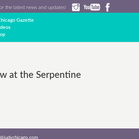
or the latest news and updates!
hicago Gazette
ideos
op
w at the Serpentine
o@judychicago.com