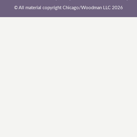
© All material copyright Chicago/Woodman LLC 2026