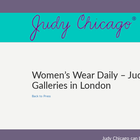
Women’s Wear Daily – Jud
Galleries in London
Back to Press
Judy Chicago can