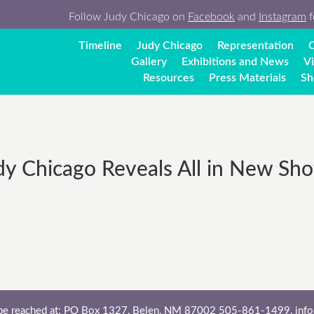
Follow Judy Chicago on
Facebook
and
Instagram
f
Timeline
Judy Chicago
Representation
C
Gallery
Exhibitions and News
V
Resources
Press Materials
Sh
y Chicago Reveals All in New Sho
 be reached at: PO Box 1327, Belen, NM 87002 505-861-1499,
inf