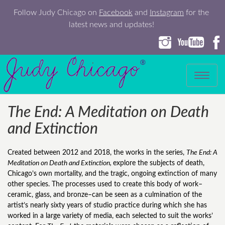
Follow Judy Chicago on
Facebook
and
Instagram
for the
latest news and updates!
Toggle
navigation
The End: A Meditation on Death
and Extinction
Created between 2012 and 2018, the works in the series,
The End: A
Meditation on Death and Extinction,
explore the subjects of death,
Chicago’s own mortality, and the tragic, ongoing extinction of many
other species. The processes used to create this body of work–
ceramic, glass, and bronze–can be seen as a culmination of the
artist’s nearly sixty years of studio practice during which she has
worked in a large variety of media, each selected to suit the works’