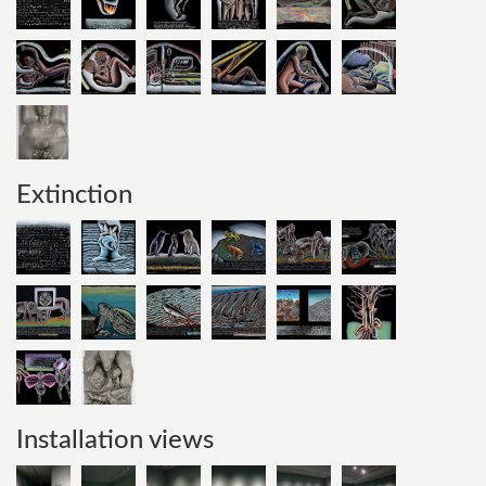
Extinction
Installation views