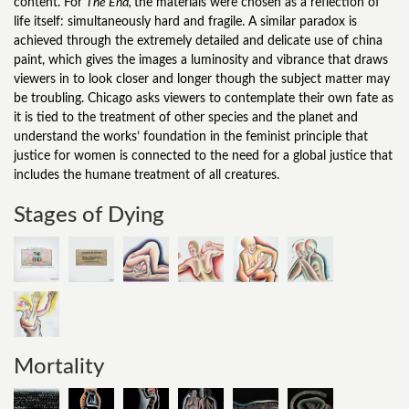
content. For
The End,
the materials were chosen as a reflection of
life itself: simultaneously hard and fragile. A similar paradox is
achieved through the extremely detailed and delicate use of china
paint, which gives the images a luminosity and vibrance that draws
viewers in to look closer and longer though the subject matter may
be troubling. Chicago asks viewers to contemplate their own fate as
it is tied to the treatment of other species and the planet and
understand the works’ foundation in the feminist principle that
justice for women is connected to the need for a global justice that
includes the humane treatment of all creatures.
Stages of Dying
Mortality