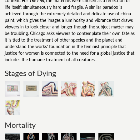
content. For
The End,
the materials were chosen as a reflection of
life itself: simultaneously hard and fragile. A similar paradox is
achieved through the extremely detailed and delicate use of china
paint, which gives the images a luminosity and vibrance that draws
viewers in to look closer and longer though the subject matter may
be troubling. Chicago asks viewers to contemplate their own fate as
it is tied to the treatment of other species and the planet and
understand the works’ foundation in the feminist principle that
justice for women is connected to the need for a global justice that
includes the humane treatment of all creatures.
Stages of Dying
Mortality