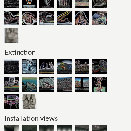
Extinction
Installation views