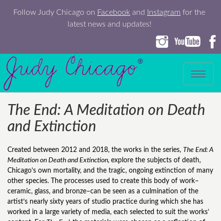
Follow Judy Chicago on
Facebook
and
Instagram
for the
latest news and updates!
Toggle
navigation
The End: A Meditation on Death
and Extinction
Created between 2012 and 2018, the works in the series,
The End: A
Meditation on Death and Extinction,
explore the subjects of death,
Chicago’s own mortality, and the tragic, ongoing extinction of many
other species. The processes used to create this body of work–
ceramic, glass, and bronze–can be seen as a culmination of the
artist’s nearly sixty years of studio practice during which she has
worked in a large variety of media, each selected to suit the works’